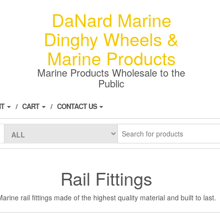
DaNard Marine
Dinghy Wheels &
Marine Products
Marine Products Wholesale to the
Public
NT
CART
CONTACT US
Rail Fittings
arine rail fittings made of the highest quality material and built to last.