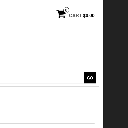
0
CART
$0.00
GO