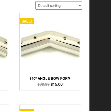
SALE!
140º ANGLE BOW FORM
nt
Original
Current
$
39.99
$
15.00
price
price
was:
is:
9.
$39.99.
$15.00.