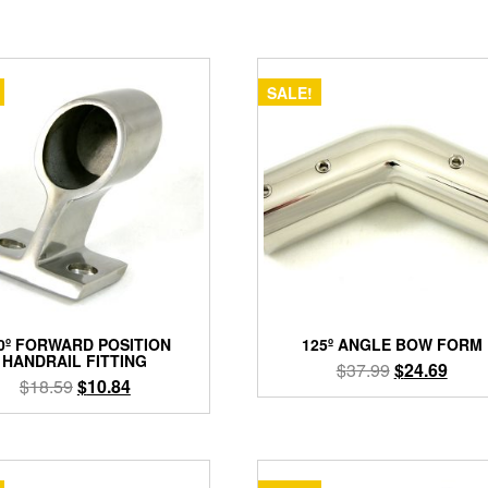
SALE!
0º FORWARD POSITION
125º ANGLE BOW FORM
HANDRAIL FITTING
Original
Curre
$
37.99
$
24.69
Original
Current
$
18.59
$
10.84
price
price
price
price
was:
is:
This
was:
is:
product
$37.99.
$24.6
$18.59.
$10.84.
has
multiple