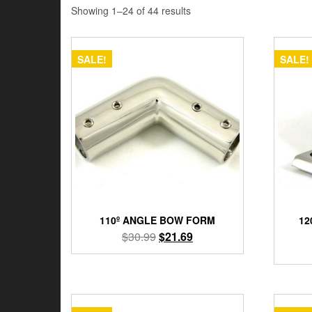
Showing 1–24 of 44 results
SALE!
SALE!
110º ANGLE BOW FORM
12
Original
Current
$
30.99
$
21.69
price
price
was:
is:
$30.99.
$21.69.