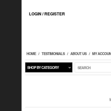
Skip
to
the
LOGIN / REGISTER
content
HOME
TESTIMONIALS
ABOUT US
MY ACCOU
SHOP BY CATEGORY
SEARCH
M