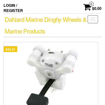
Skip
0
LOGIN /
to
$0.00
REGISTER
the
content
DaNard Marine Dinghy Wheels &
Toggle
navigati
Marine Products
SALE!