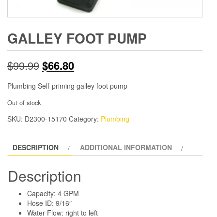
GALLEY FOOT PUMP
Original
Current
$
99.99
$
66.80
price
price
Plumbing Self-priming galley foot pump
was:
is:
Out of stock
SKU:
D2300-15170
$99.99.
Category:
$66.80.
Plumbing
DESCRIPTION
ADDITIONAL INFORMATION
Description
Capacity: 4 GPM
Hose ID: 9/16″
Water Flow: right to left