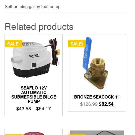
Self-priming galley foot pump
Related products
SALE!
SALE!
SEAFLO 12V
AUTOMATIC
SUBMERSIBLE BILGE
BRONZE SEACOCK 1″
PUMP
Original
Current
$
126.99
$
82.54
Price
$
43.58
–
$
54.17
price
price
range:
was:
is:
This
$43.58
product
$126.99.
$82.54.
through
has
$54.17