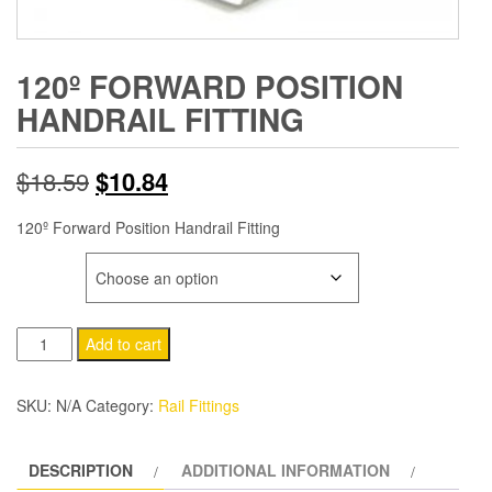
120º FORWARD POSITION
HANDRAIL FITTING
Original
Current
$
18.59
$
10.84
price
price
120º Forward Position Handrail Fitting
was:
is:
SIZE
$18.59.
$10.84.
120º
Add to cart
Forward
Position
SKU:
N/A
Category:
Rail Fittings
Handrail
Fitting
DESCRIPTION
ADDITIONAL INFORMATION
quantity