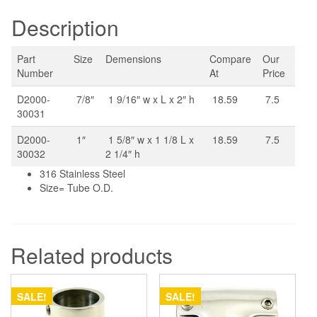
Description
Part
Size
Demensions
Compare
Our
Number
At
Price
D2000-
7/8″
1 9/16″ w x L x 2″ h
18.59
7.5
30031
D2000-
1″
1 5/8″ w x 1 1/8 L x
18.59
7.5
30032
2 1/4″ h
316 Stainless Steel
Size= Tube O.D.
Related products
SALE!
SALE!