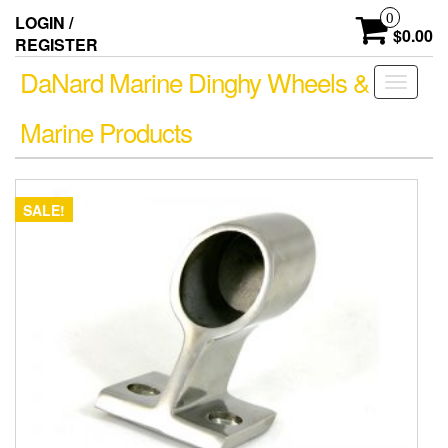
Skip
0
LOGIN /
to
$0.00
REGISTER
the
content
DaNard Marine Dinghy Wheels &
Toggle
navigati
Marine Products
SALE!